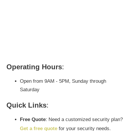
Operating Hours
:
Open from 9AM - 5PM, Sunday through
Saturday
Quick Links
:
Free Quote
: Need a customized security plan?
Get a free quote
for your security needs.