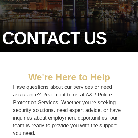
CONTACT US
We're Here to Help
Have questions about our services or need
assistance? Reach out to us at A&R Police
Protection Services. Whether you're seeking
security solutions, need expert advice, or have
inquiries about employment opportunities, our
team is ready to provide you with the support
you need.