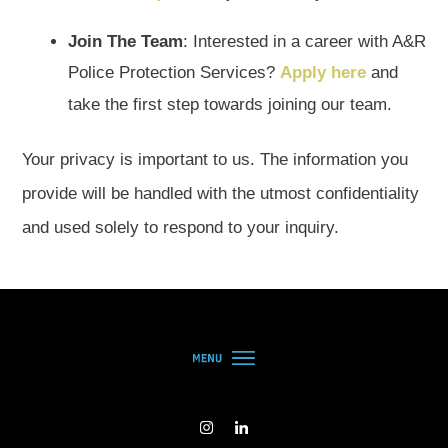
Join The Team
: Interested in a career with A&R
Police Protection Services?
Apply here
and
take the first step towards joining our team.
Your privacy is important to us. The information you
provide will be handled with the utmost confidentiality
and used solely to respond to your inquiry.