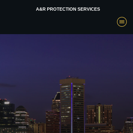
A&R PROTECTION SERVICES