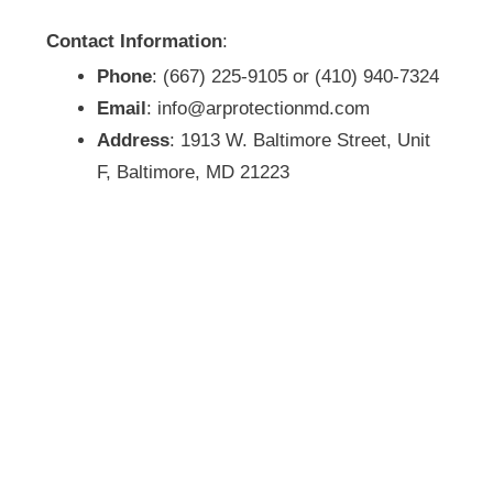
Contact Information
:
Phone
: (667) 225-9105 or (410) 940-7324
Email
: info@arprotectionmd.com
Address
: 1913 W. Baltimore Street, Unit
F, Baltimore, MD 21223